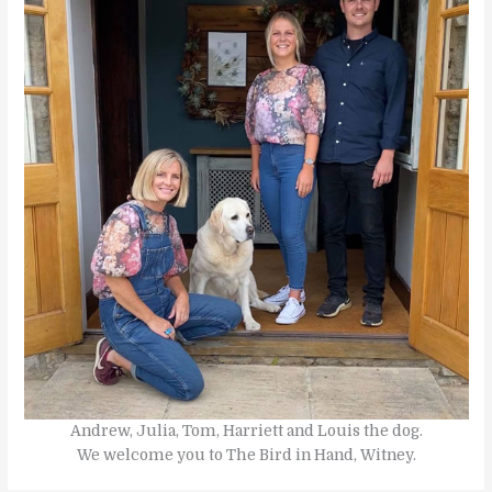
Andrew, Julia, Tom, Harriett and Louis the dog.
We welcome you to The Bird in Hand, Witney.