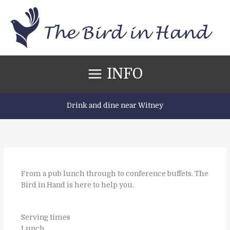
Skip
to
content
INFO
Drink and dine near Witney
From a pub lunch through to conference buffets. The
Bird in Hand is here to help you.
Serving times
Lunch