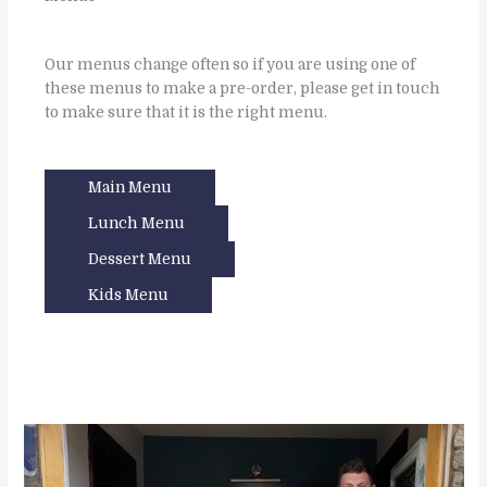
Our menus change often so if you are using one of
these menus to make a pre-order, please get in touch
to make sure that it is the right menu.
Main Menu
Lunch Menu
Dessert Menu
Kids Menu