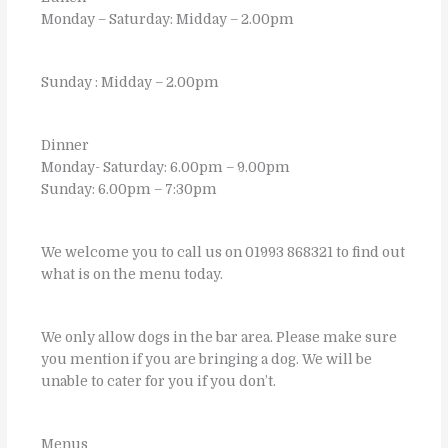
Monday – Saturday: Midday – 2.00pm
Sunday : Midday – 2.00pm
Dinner
Monday- Saturday: 6.00pm – 9.00pm
Sunday: 6.00pm – 7:30pm
We welcome you to call us on 01993 868321 to find out
what is on the menu today.
We only allow dogs in the bar area. Please make sure
you mention if you are bringing a dog. We will be
unable to cater for you if you don’t.
Menus